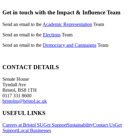
Get in touch with the Impact & Influence Team
Send an email to the
Academic Representation
Team
Send an email to the
Elections
Team
Send an email to the
Democracy and Campaigns
Team
CONTACT DETAILS
Senate House
Tyndall Ave
Bristol, BS8 1TH
0117 331 8600
bristolsu@bristol.ac.uk
USEFUL LINKS
Careers at Bristol SU
Get Support
Sustainability
Contact Us
Get
Support
Local Businesses