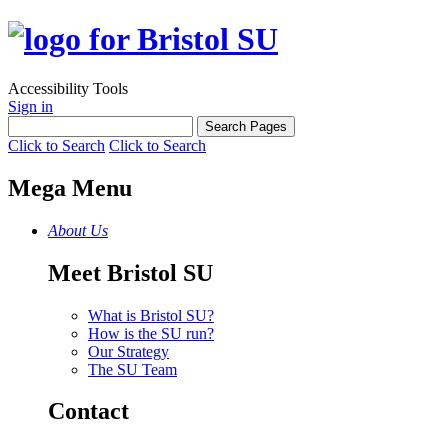
Accessibility Tools
Sign in
Click to Search
Click to Search
Mega Menu
About Us
Meet Bristol SU
What is Bristol SU?
How is the SU run?
Our Strategy
The SU Team
Contact