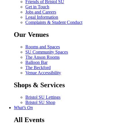
Friends of Bristol SU
Get in Touch
Jobs and Careers
Legal Information
Complaints & Student Conduct
Our Venues
Rooms and Spaces
SU Community Spaces
The Anson Rooms
Balloon Bar
The Beckford
Venue Accessibility
Shops & Services
Bristol SU Lettings
Bristol SU Shop
What's On
All Events