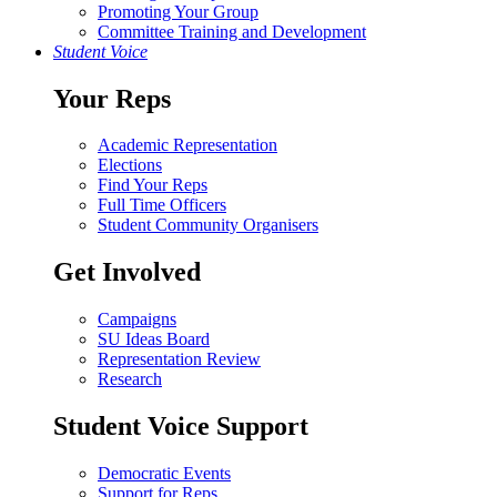
Promoting Your Group
Committee Training and Development
Student Voice
Your Reps
Academic Representation
Elections
Find Your Reps
Full Time Officers
Student Community Organisers
Get Involved
Campaigns
SU Ideas Board
Representation Review
Research
Student Voice Support
Democratic Events
Support for Reps