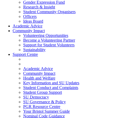
Gender Expression Fund
Research & Insight
Student Community Organisers
Officers
Ideas Board
Academic Advice
Community Impact
Volunteering Opportunities
Become a Volunteering Partner
Support for Student Volunteers
Sustainability
Support Centre
Academic Advice
Community Impact
Health and Welfare
Key Information and SU Updates
Student Conduct and Complaints
Student Group Support
SU Democracy
SU Governance & Policy
PGR Resource Centre
Your Bristol Summer Guide
Nominal Code Guidance