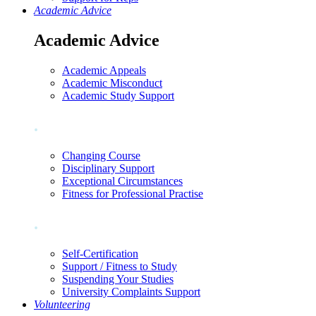
Academic Advice
Academic Advice
Academic Appeals
Academic Misconduct
Academic Study Support
.
Changing Course
Disciplinary Support
Exceptional Circumstances
Fitness for Professional Practise
.
Self-Certification
Support / Fitness to Study
Suspending Your Studies
University Complaints Support
Volunteering