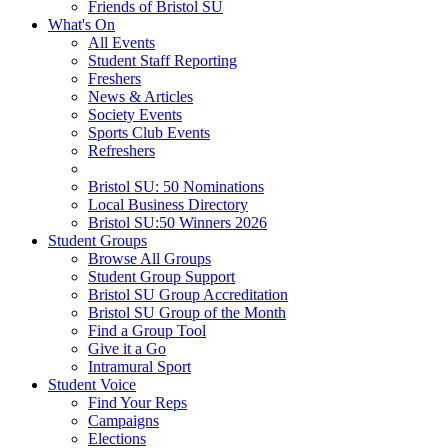
Friends of Bristol SU
What's On
All Events
Student Staff Reporting
Freshers
News & Articles
Society Events
Sports Club Events
Refreshers
Bristol SU: 50 Nominations
Local Business Directory
Bristol SU:50 Winners 2026
Student Groups
Browse All Groups
Student Group Support
Bristol SU Group Accreditation
Bristol SU Group of the Month
Find a Group Tool
Give it a Go
Intramural Sport
Student Voice
Find Your Reps
Campaigns
Elections