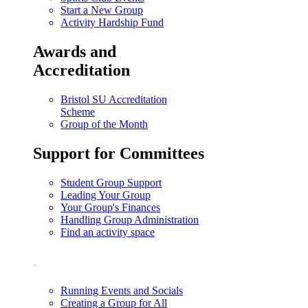
Start a New Group
Activity Hardship Fund
Awards and
Accreditation
Bristol SU Accreditation
Scheme
Group of the Month
Support for Committees
Student Group Support
Leading Your Group
Your Group's Finances
Handling Group Administration
Find an activity space
.
Running Events and Socials
Creating a Group for All