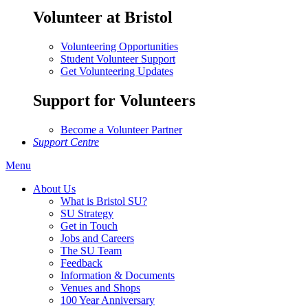
Volunteer at Bristol
Volunteering Opportunities
Student Volunteer Support
Get Volunteering Updates
Support for Volunteers
Become a Volunteer Partner
Support Centre
Menu
About Us
What is Bristol SU?
SU Strategy
Get in Touch
Jobs and Careers
The SU Team
Feedback
Information & Documents
Venues and Shops
100 Year Anniversary