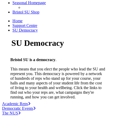
Seasonal Homepage
Bristol SU Shop
Home
Support Centre
SU Democracy
SU Democracy
Bristol SU is a democracy
.
This means that you elect the people who lead the SU and
represent you. This democracy is powered by a network
of hundreds of reps who stand up for your course, your
halls and many aspects of your student life from the cost
of living to your health and wellbeing. Click the links to
find out who your reps are, what campaigns they're
running, and how you can get involved.
Academic Reps
Democratic Events
The NUS