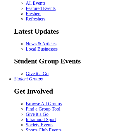
All Events
Featured Events
Freshers
Refreshers
Latest Updates
News & Articles
Local Businesses
Student Group Events
Give it a Go
Student Groups
Get Involved
Browse All Groups
Find a Group Tool
Give it a Go
Intramural Sport
Society Events
Sports Club Events